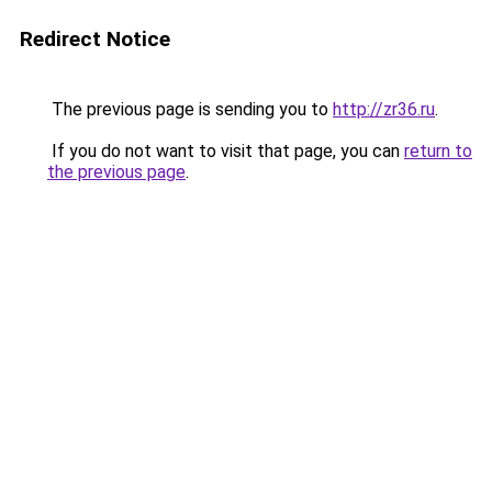
Redirect Notice
The previous page is sending you to
http://zr36.ru
.
If you do not want to visit that page, you can
return to
the previous page
.