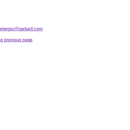
immingsoftgelsell.com
.
he previous page
.