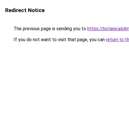
Redirect Notice
The previous page is sending you to
https://botanicalsl
If you do not want to visit that page, you can
return to t