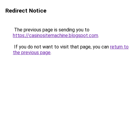
Redirect Notice
The previous page is sending you to
https://casinositemachine.blogspot.com
.
If you do not want to visit that page, you can
return to
the previous page
.