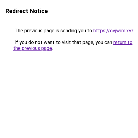
Redirect Notice
The previous page is sending you to
https://cvjwrm.xyz
.
If you do not want to visit that page, you can
return to
the previous page
.