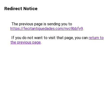
Redirect Notice
The previous page is sending you to
https://fecitantiguedades.com/nvc9bbfy9
.
If you do not want to visit that page, you can
return to
the previous page
.