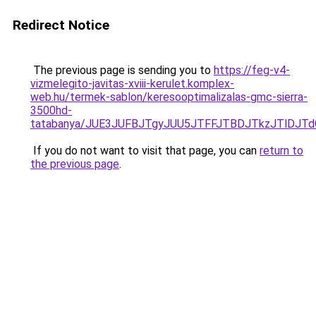
Redirect Notice
The previous page is sending you to
https://feg-v4-
vizmelegito-javitas-xviii-kerulet.komplex-
web.hu/termek-sablon/keresooptimalizalas-gmc-sierra-
3500hd-
tatabanya/JUE3JUFBJTgyJUU5JTFFJTBDJTkzJTlDJ
If you do not want to visit that page, you can
return to
the previous page
.