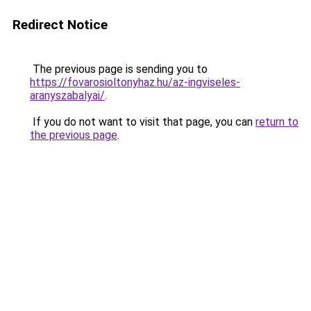
Redirect Notice
The previous page is sending you to
https://fovarosioltonyhaz.hu/az-ingviseles-
aranyszabalyai/
.
If you do not want to visit that page, you can
return to
the previous page
.