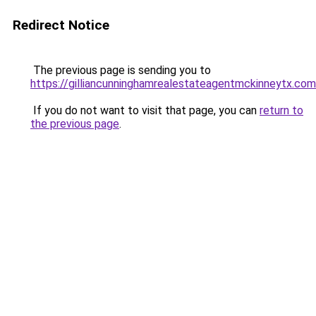
Redirect Notice
The previous page is sending you to
https://gilliancunninghamrealestateagentmckinneytx.com
If you do not want to visit that page, you can
return to
the previous page
.