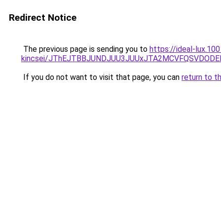
Redirect Notice
The previous page is sending you to
https://ideal-lux.1
kincsei/JThEJTBBJUNDJUU3JUUxJTA2MCVFQSVDODE
If you do not want to visit that page, you can
return to t