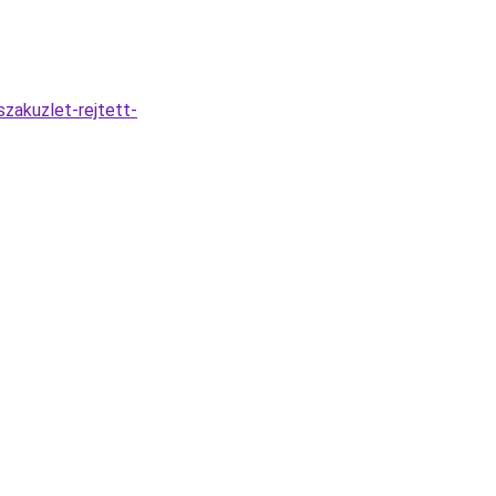
zakuzlet-rejtett-