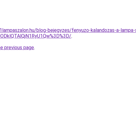
001lampaszalon.hu/blog-bejegyzes/fenyuzo-kalandozas-a-lampa-s
lODklQTAlQjN1RyU1Qw%3D%3D/
.
he previous page
.