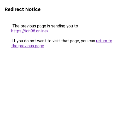
Redirect Notice
The previous page is sending you to
https://idn96.online/
.
If you do not want to visit that page, you can
return to
the previous page
.