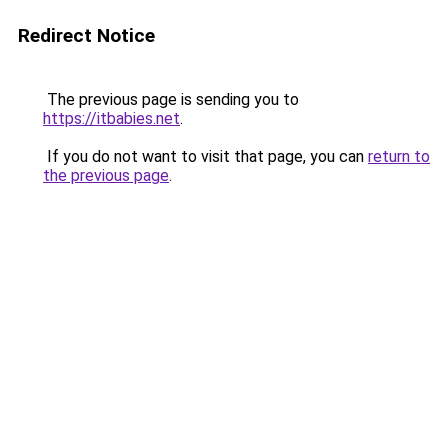
Redirect Notice
The previous page is sending you to
https://itbabies.net
.
If you do not want to visit that page, you can
return to
the previous page
.