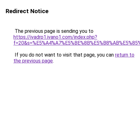
Redirect Notice
The previous page is sending you to
https://ivadrp1.ivano1.com/index.php?
f=20&s=%E5%A4%A7%E5%BE%8B%E5%B8%AB%E5%85
If you do not want to visit that page, you can
return to
the previous page
.