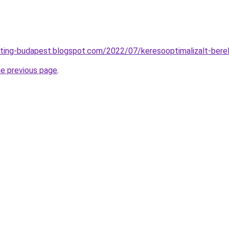
eting-budapest.blogspot.com/2022/07/keresooptimalizalt-bere
he previous page
.