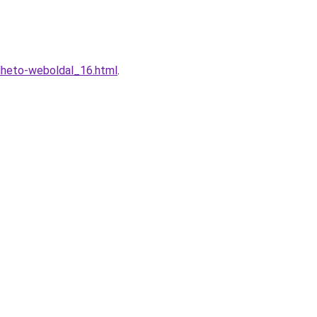
lheto-weboldal_16.html
.