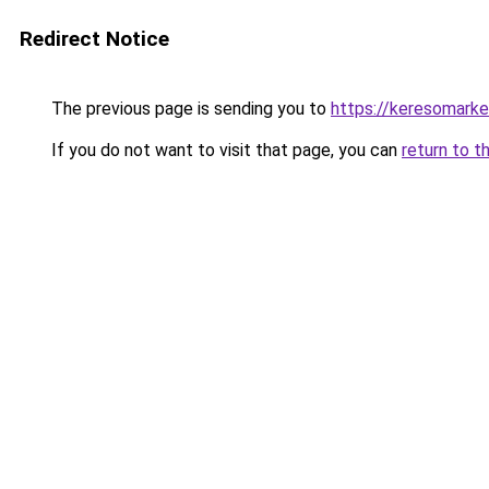
Redirect Notice
The previous page is sending you to
https://keresomark
If you do not want to visit that page, you can
return to t