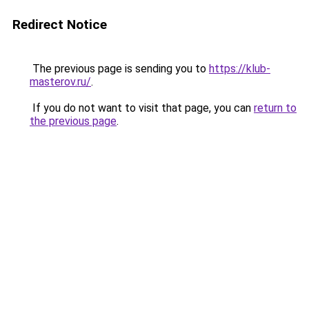
Redirect Notice
The previous page is sending you to
https://klub-
masterov.ru/
.
If you do not want to visit that page, you can
return to
the previous page
.