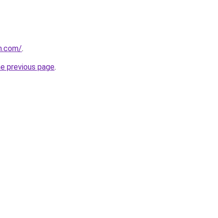
n.com/
.
he previous page
.