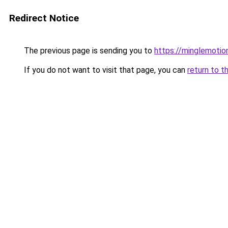
Redirect Notice
The previous page is sending you to
https://minglemotio
If you do not want to visit that page, you can
return to t