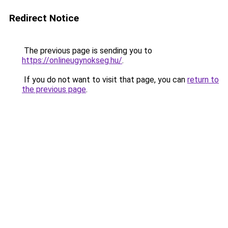
Redirect Notice
The previous page is sending you to
https://onlineugynokseg.hu/
.
If you do not want to visit that page, you can
return to
the previous page
.