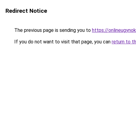
Redirect Notice
The previous page is sending you to
https://onlineugynok
If you do not want to visit that page, you can
return to t