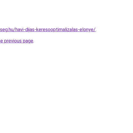
seg.hu/havi-dijas-keresooptimalizalas-elonye/
.
he previous page
.