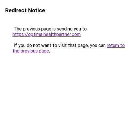
Redirect Notice
The previous page is sending you to
https://optimalhealthpartner.com
.
If you do not want to visit that page, you can
return to
the previous page
.