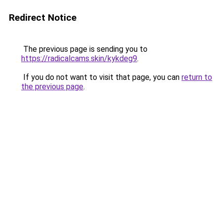
Redirect Notice
The previous page is sending you to
https://radicalcams.skin/kykdeg9
.
If you do not want to visit that page, you can
return to
the previous page
.