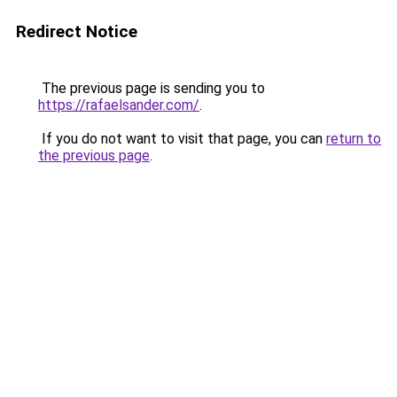
Redirect Notice
The previous page is sending you to
https://rafaelsander.com/
.
If you do not want to visit that page, you can
return to
the previous page
.