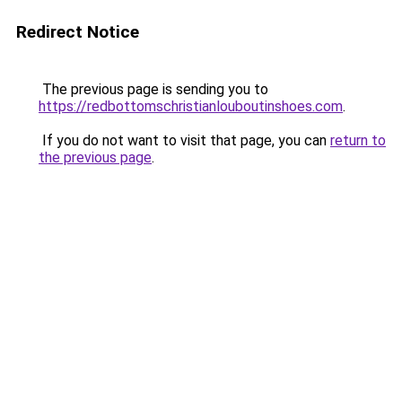
Redirect Notice
The previous page is sending you to
https://redbottomschristianlouboutinshoes.com
.
If you do not want to visit that page, you can
return to
the previous page
.