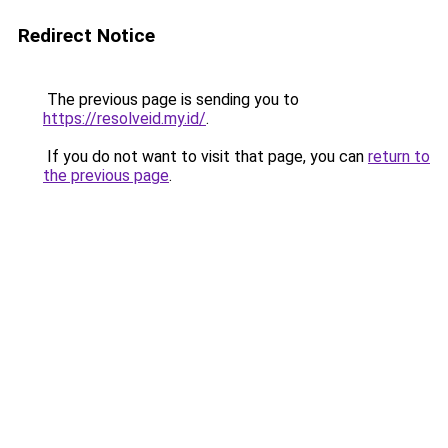
Redirect Notice
The previous page is sending you to
https://resolveid.my.id/
.
If you do not want to visit that page, you can
return to
the previous page
.