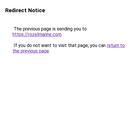
Redirect Notice
The previous page is sending you to
https://rozelmarine.com
.
If you do not want to visit that page, you can
return to
the previous page
.