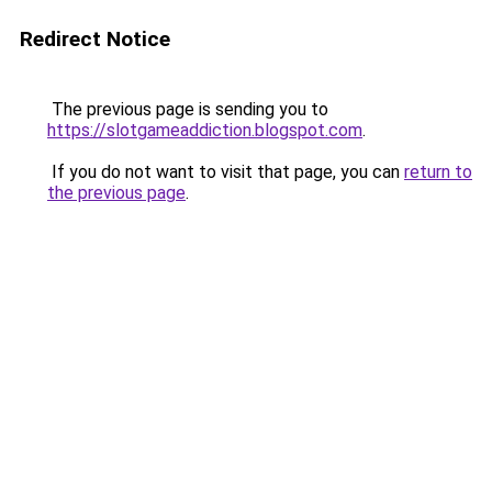
Redirect Notice
The previous page is sending you to
https://slotgameaddiction.blogspot.com
.
If you do not want to visit that page, you can
return to
the previous page
.