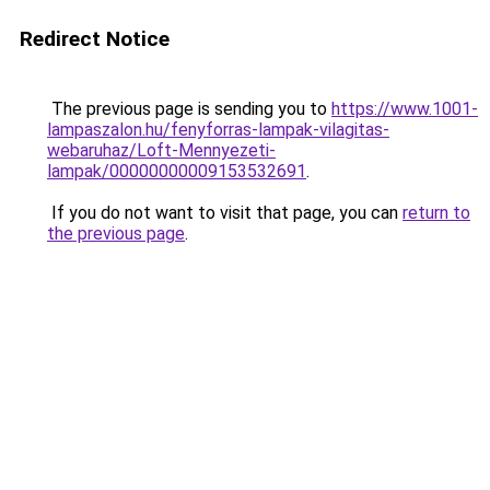
Redirect Notice
The previous page is sending you to
https://www.1001-
lampaszalon.hu/fenyforras-lampak-vilagitas-
webaruhaz/Loft-Mennyezeti-
lampak/00000000009153532691
.
If you do not want to visit that page, you can
return to
the previous page
.