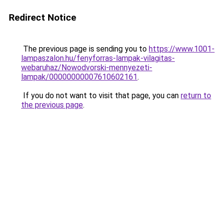
Redirect Notice
The previous page is sending you to
https://www.1001-
lampaszalon.hu/fenyforras-lampak-vilagitas-
webaruhaz/Nowodvorski-mennyezeti-
lampak/00000000007610602161
.
If you do not want to visit that page, you can
return to
the previous page
.