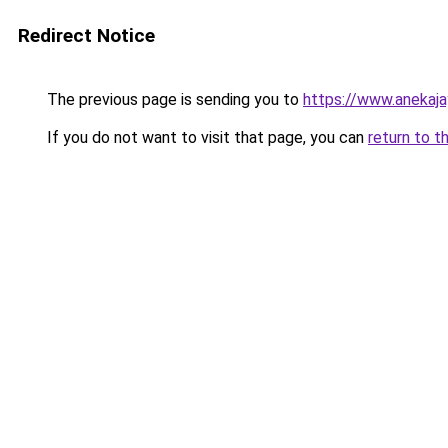
Redirect Notice
The previous page is sending you to
https://www.anekaj
If you do not want to visit that page, you can
return to t