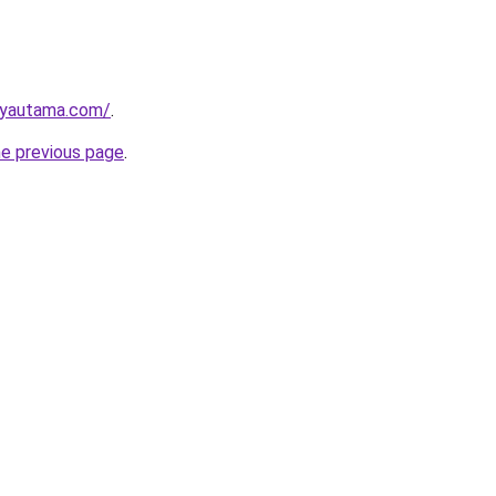
ayautama.com/
.
he previous page
.