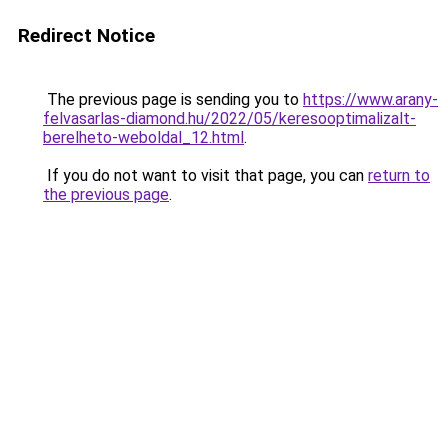
Redirect Notice
The previous page is sending you to
https://www.arany-
felvasarlas-diamond.hu/2022/05/keresooptimalizalt-
berelheto-weboldal_12.html
.
If you do not want to visit that page, you can
return to
the previous page
.