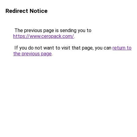
Redirect Notice
The previous page is sending you to
https://www.ceropack.com/
.
If you do not want to visit that page, you can
return to
the previous page
.