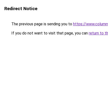
Redirect Notice
The previous page is sending you to
https://www.column
If you do not want to visit that page, you can
return to t