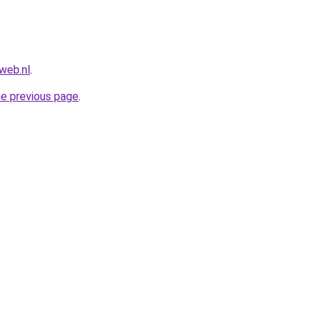
web.nl
.
he previous page
.