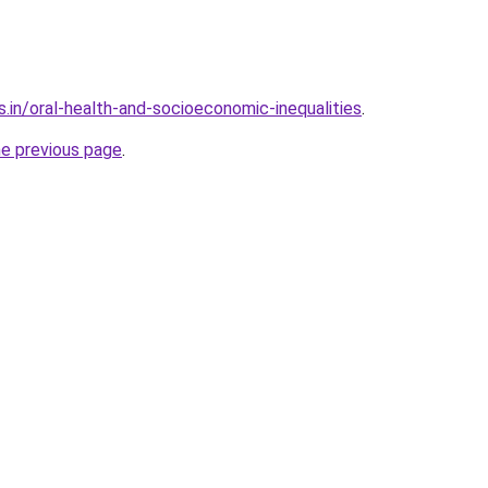
.in/oral-health-and-socioeconomic-inequalities
.
he previous page
.