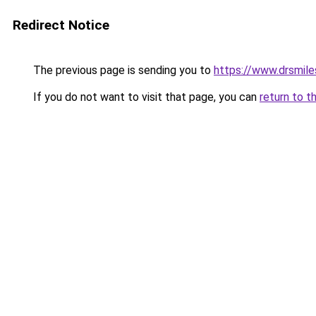
Redirect Notice
The previous page is sending you to
https://www.drsmiles
If you do not want to visit that page, you can
return to t