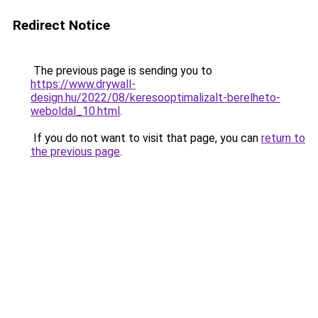
Redirect Notice
The previous page is sending you to
https://www.drywall-
design.hu/2022/08/keresooptimalizalt-berelheto-
weboldal_10.html
.
If you do not want to visit that page, you can
return to
the previous page
.