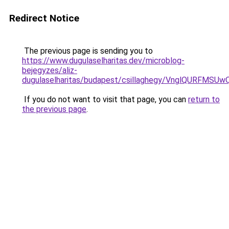
Redirect Notice
The previous page is sending you to
https://www.dugulaselharitas.dev/microblog-
bejegyzes/aliz-
dugulaselharitas/budapest/csillaghegy/VnglQURF
If you do not want to visit that page, you can
return to
the previous page
.