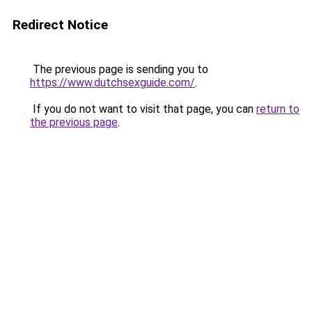
Redirect Notice
The previous page is sending you to
https://www.dutchsexguide.com/
.
If you do not want to visit that page, you can
return to
the previous page
.