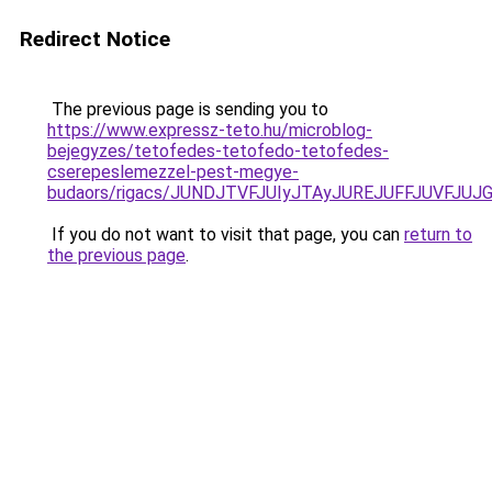
Redirect Notice
The previous page is sending you to
https://www.expressz-teto.hu/microblog-
bejegyzes/tetofedes-tetofedo-tetofedes-
cserepeslemezzel-pest-megye-
budaors/rigacs/JUNDJTVFJUIyJTAyJUREJUFFJUVFJU
If you do not want to visit that page, you can
return to
the previous page
.