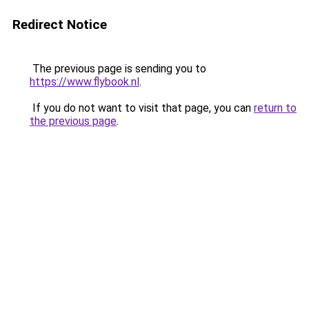
Redirect Notice
The previous page is sending you to
https://www.flybook.nl
.
If you do not want to visit that page, you can
return to
the previous page
.