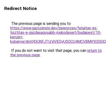
Redirect Notice
The previous page is sending you to
https://www.gazszerelo.dev/bejegyzes/felujitas-es-
tisztitas-a-gazdasagosabb-mukodesert/budapest/10-
kerulet-
kobanya/dmQlOUNfJTIzViVEQyU5OCU4MCVBMjYlODEl
If you do not want to visit that page, you can
return to
the previous page
.