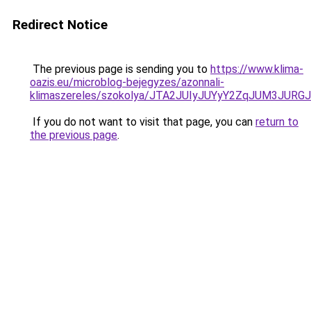
Redirect Notice
The previous page is sending you to
https://www.klima-
oazis.eu/microblog-bejegyzes/azonnali-
klimaszereles/szokolya/JTA2JUIyJUYyY2ZqJUM3J
If you do not want to visit that page, you can
return to
the previous page
.