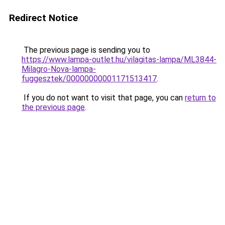
Redirect Notice
The previous page is sending you to
https://www.lampa-outlet.hu/vilagitas-lampa/ML3844-
Milagro-Nova-lampa-
fuggesztek/00000000001171513417
.
If you do not want to visit that page, you can
return to
the previous page
.