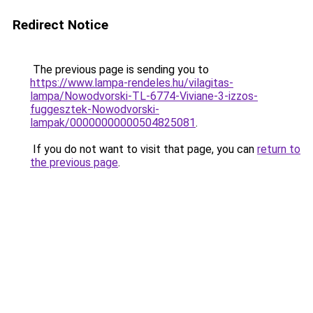
Redirect Notice
The previous page is sending you to
https://www.lampa-rendeles.hu/vilagitas-
lampa/Nowodvorski-TL-6774-Viviane-3-izzos-
fuggesztek-Nowodvorski-
lampak/00000000000504825081
.
If you do not want to visit that page, you can
return to
the previous page
.