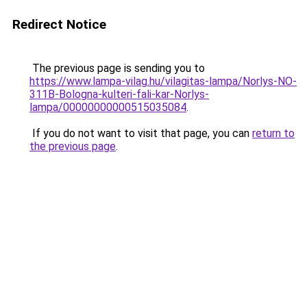
Redirect Notice
The previous page is sending you to
https://www.lampa-vilag.hu/vilagitas-lampa/Norlys-NO-
311B-Bologna-kulteri-fali-kar-Norlys-
lampa/00000000000515035084
.
If you do not want to visit that page, you can
return to
the previous page
.