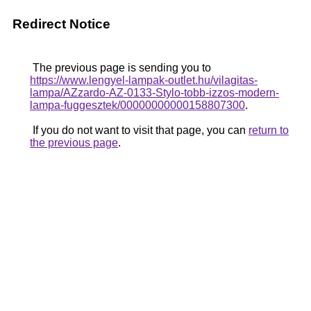
Redirect Notice
The previous page is sending you to
https://www.lengyel-lampak-outlet.hu/vilagitas-
lampa/AZzardo-AZ-0133-Stylo-tobb-izzos-modern-
lampa-fuggesztek/00000000000158807300
.
If you do not want to visit that page, you can
return to
the previous page
.