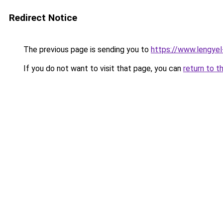
Redirect Notice
The previous page is sending you to
https://www.lengye
If you do not want to visit that page, you can
return to t