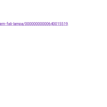
odern-fali-lampa/00000000000640015519
.