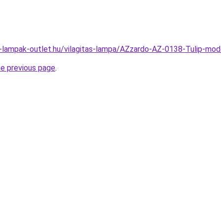
l-lampak-outlet.hu/vilagitas-lampa/AZzardo-AZ-0138-Tulip-m
he previous page
.