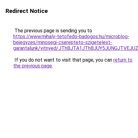
Redirect Notice
The previous page is sending you to
https://www.mihaly-tetofedo-badogos.hu/microblog-
bejegyzes/minosegi-cserepteto-szigetelest-
garantalunk/vitnyed/JThBJTA1JThBJUY5JUNGJTVEJ
If you do not want to visit that page, you can
return to
the previous page
.