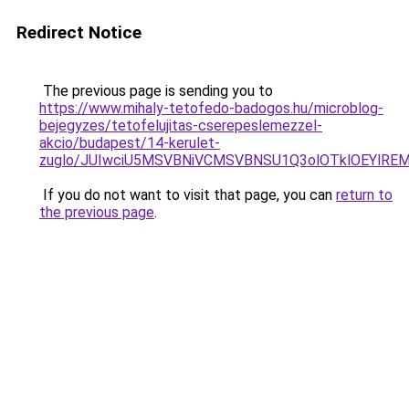
Redirect Notice
The previous page is sending you to
https://www.mihaly-tetofedo-badogos.hu/microblog-
bejegyzes/tetofelujitas-cserepeslemezzel-
akcio/budapest/14-kerulet-
zuglo/JUIwciU5MSVBNiVCMSVBNSU1Q3olOTklOEYlRE
If you do not want to visit that page, you can
return to
the previous page
.