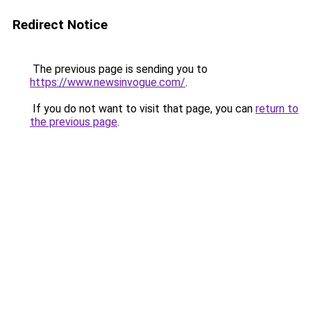
Redirect Notice
The previous page is sending you to
https://www.newsinvogue.com/
.
If you do not want to visit that page, you can
return to
the previous page
.