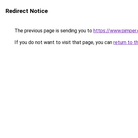
Redirect Notice
The previous page is sending you to
https://www.pimper.
If you do not want to visit that page, you can
return to t