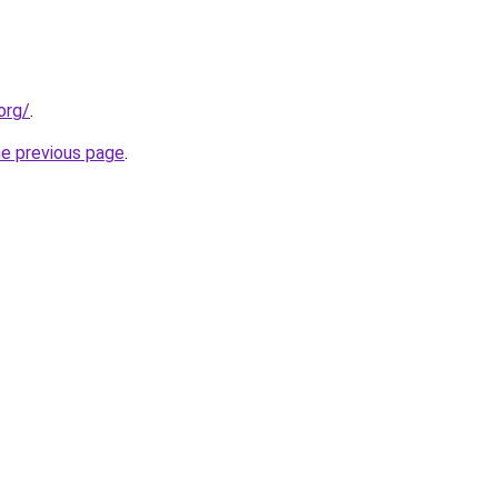
org/
.
he previous page
.