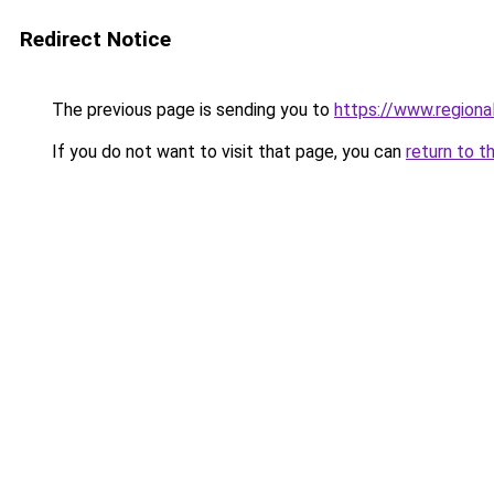
Redirect Notice
The previous page is sending you to
https://www.regiona
If you do not want to visit that page, you can
return to t