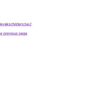
levakschilders.be//
.
he previous page
.