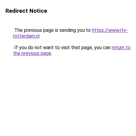
Redirect Notice
The previous page is sending you to
https://www.rtv-
rotterdam.nl
.
If you do not want to visit that page, you can
return to
the previous page
.