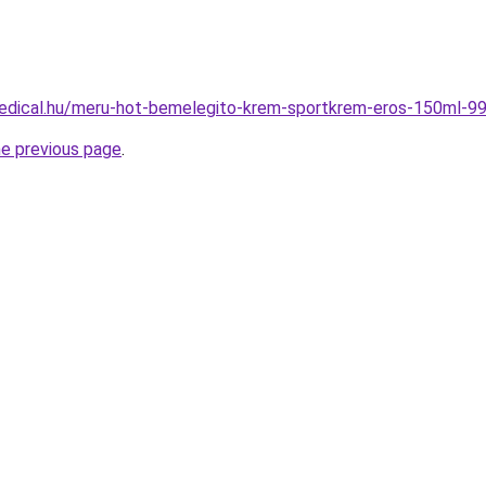
edical.hu/meru-hot-bemelegito-krem-sportkrem-eros-150ml-9
he previous page
.