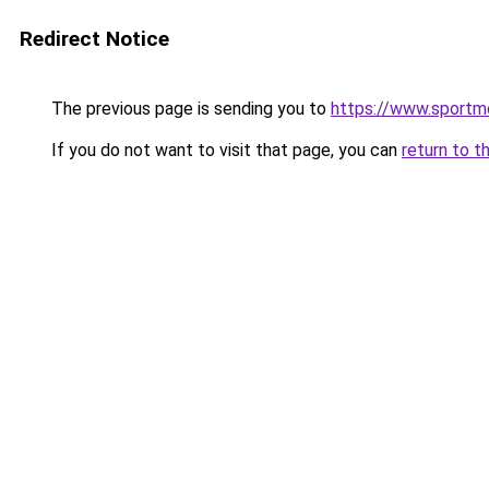
Redirect Notice
The previous page is sending you to
https://www.sportm
If you do not want to visit that page, you can
return to t